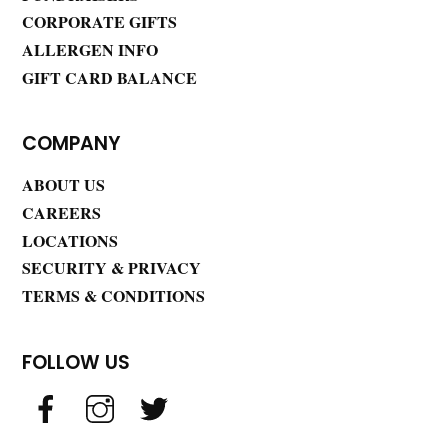
CORPORATE GIFTS
ALLERGEN INFO
GIFT CARD BALANCE
COMPANY
ABOUT US
CAREERS
LOCATIONS
SECURITY & PRIVACY
TERMS & CONDITIONS
FOLLOW US