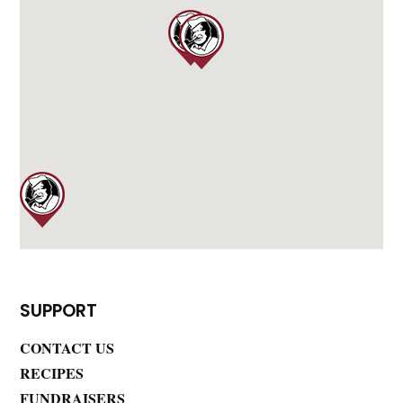
SUPPORT
CONTACT US
RECIPES
FUNDRAISERS