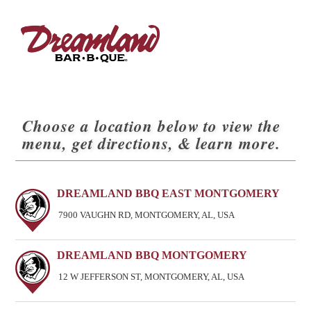
Choose a location below to view the
menu, get directions, & learn more.
DREAMLAND BBQ EAST MONTGOMERY
7900 VAUGHN RD, MONTGOMERY, AL, USA
DREAMLAND BBQ MONTGOMERY
12 W JEFFERSON ST, MONTGOMERY, AL, USA