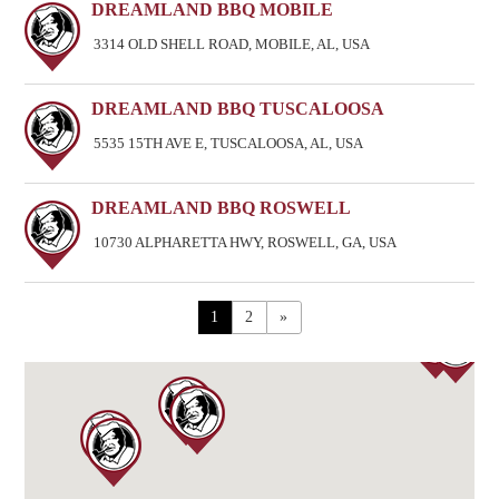
DREAMLAND BBQ MOBILE
3314 OLD SHELL ROAD, MOBILE, AL, USA
DREAMLAND BBQ TUSCALOOSA
5535 15TH AVE E, TUSCALOOSA, AL, USA
DREAMLAND BBQ ROSWELL
10730 ALPHARETTA HWY, ROSWELL, GA, USA
1
2
»