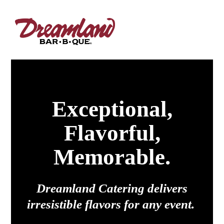
Exceptional,
Flavorful,
Memorable.
Dreamland Catering delivers
irresistible flavors for any event.