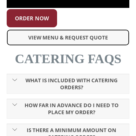
ORDER NOW
VIEW MENU & REQUEST QUOTE
CATERING FAQS
WHAT IS INCLUDED WITH CATERING
ORDERS?
HOW FAR IN ADVANCE DO I NEED TO
PLACE MY ORDER?
IS THERE A MINIMUM AMOUNT ON