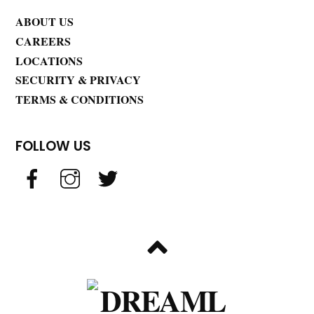
ABOUT US
CAREERS
LOCATIONS
SECURITY & PRIVACY
TERMS & CONDITIONS
FOLLOW US
BACK
TO
TOP