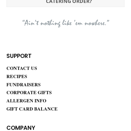
CATERING ORDER?
“Ain’t nothing like ’em nowhere.”
SUPPORT
CONTACT US
RECIPES
FUNDRAISERS
CORPORATE GIFTS
ALLERGEN INFO
GIFT CARD BALANCE
COMPANY